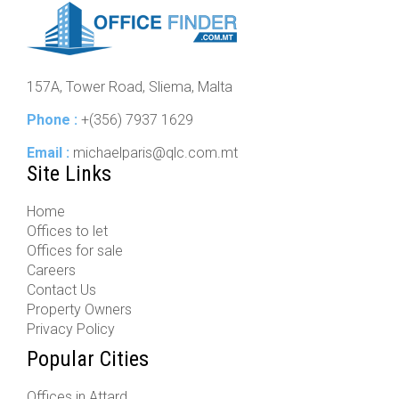
157A, Tower Road, Sliema, Malta
Phone :
+(356) 7937 1629
Email :
michaelparis@qlc.com.mt
Site Links
Home
Offices to let
Offices for sale
Careers
Contact Us
Property Owners
Privacy Policy
Popular Cities
Offices in Attard