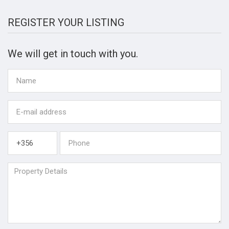
REGISTER YOUR LISTING
We will get in touch with you.