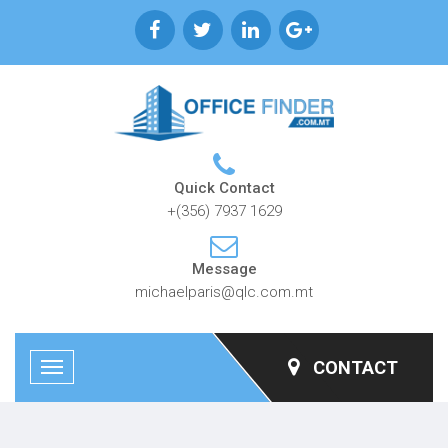
Quick Contact
+(356) 7937 1629
Message
michaelparis@qlc.com.mt
CONTACT
Toggle
navigation