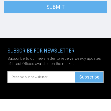
SUBSCRIBE FOR NEWSLETTER
Subscribe to our news letter to receive weekly updates
of latest Offices available on the market!
Subscribe